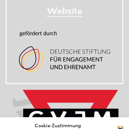
Website
Cookie-Zustimmung