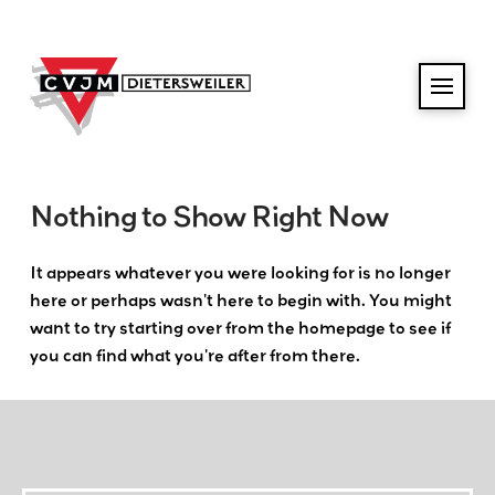
Nothing to Show Right Now
It appears whatever you were looking for is no longer
here or perhaps wasn't here to begin with. You might
want to try starting over from the homepage to see if
you can find what you're after from there.